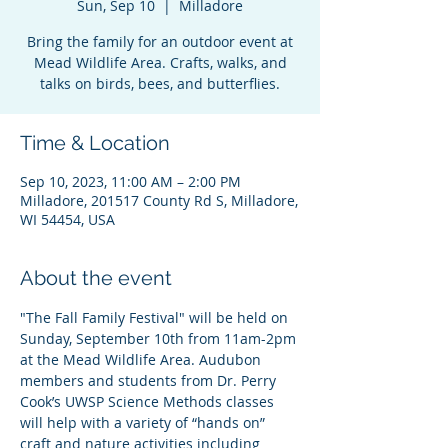
Sun, Sep 10
  |  
Milladore
Bring the family for an outdoor event at
Mead Wildlife Area. Crafts, walks, and
talks on birds, bees, and butterflies.
Time & Location
Sep 10, 2023, 11:00 AM – 2:00 PM
Milladore, 201517 County Rd S, Milladore,
WI 54454, USA
About the event
"The Fall Family Festival" will be held on 
Sunday, September 10th from 11am-2pm 
at the Mead Wildlife Area. Audubon 
members and students from Dr. Perry 
Cook’s UWSP Science Methods classes 
will help with a variety of “hands on” 
craft and nature activities including 