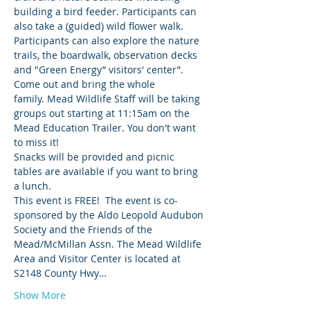
building a bird feeder. Participants can 
also take a (guided) wild flower walk. 
Participants can also explore the nature 
trails, the boardwalk, observation decks 
and "Green Energy” visitors' center”. 
Come out and bring the whole 
family. Mead Wildlife Staff will be taking 
groups out starting at 11:15am on the 
Mead Education Trailer. You don't want 
to miss it!
Snacks will be provided and picnic 
tables are available if you want to bring 
a lunch.
This event is FREE!  The event is co-
sponsored by the Aldo Leopold Audubon 
Society and the Friends of the 
Mead/McMillan Assn. The Mead Wildlife 
Area and Visitor Center is located at 
S2148 County Hwy…
Show More