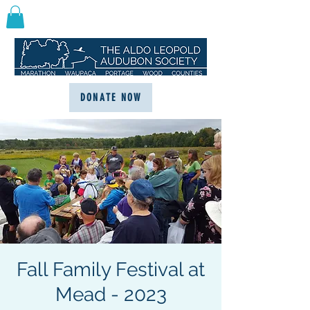
DONATE NOW
Fall Family Festival at
Mead - 2023