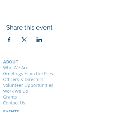
Share this event
ABOUT
Who We Are
Greetings From the Pres
Officers & Directors
Volunteer Opportunities
Work We Do
Grants
Contact Us
EVENTS
Presentations
Field Trips
Weekly Walks
Junior Audubon