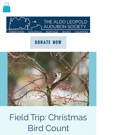
DONATE NOW
Field Trip: Christmas
Bird Count