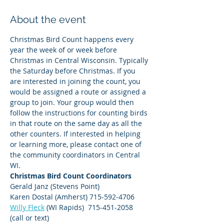
About the event
Christmas Bird Count happens every 
year the week of or week before 
Christmas in Central Wisconsin. Typically 
the Saturday before Christmas. If you 
are interested in joining the count, you 
would be assigned a route or assigned a 
group to join. Your group would then 
follow the instructions for counting birds 
in that route on the same day as all the 
other counters. If interested in helping 
or learning more, please contact one of 
the community coordinators in Central 
WI. 
Christmas Bird Count Coordinators
Gerald Janz (Stevens Point)
Karen Dostal (Amherst) 715-592-4706
Willy Fleck
 (WI Rapids)  715-451-2058 
(call or text)