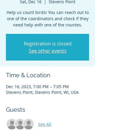
Sat, Dec 16
  |  
Stevens Point
Help us count birds! You can reach out to
one of the coordinators and check if they
need help with one of the rountes.
Registration is closed
See other events
Time & Location
Dec 16, 2023, 7:00 PM – 7:05 PM
Stevens Point, Stevens Point, WI, USA
Guests
See All