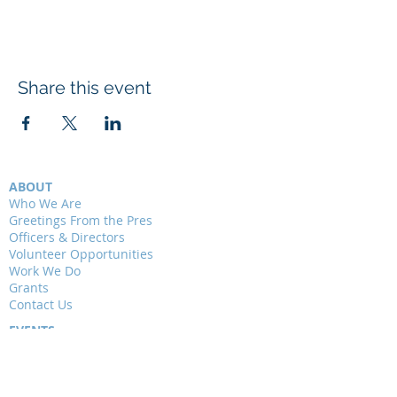
Share this event
ABOUT
Who We Are
Greetings From the Pres
Officers & Directors
Volunteer Opportunities
Work We Do
Grants
Contact Us
EVENTS
Presentations
Field Trips
Weekly Walks