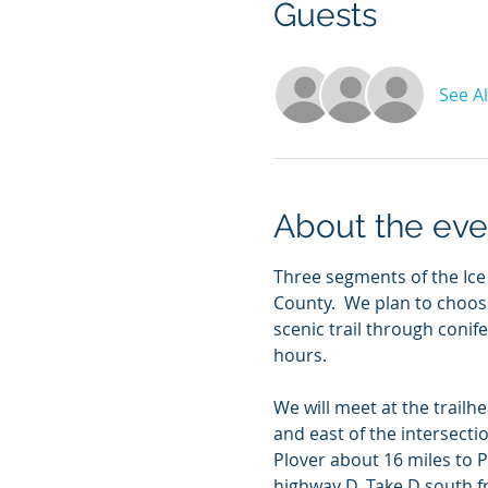
Guests
See Al
About the eve
Three segments of the Ice
County.  We plan to choose
scenic trail through con
hours.
We will meet at the trailh
and east of the intersect
Plover about 16 miles to 
highway D. Take D south f