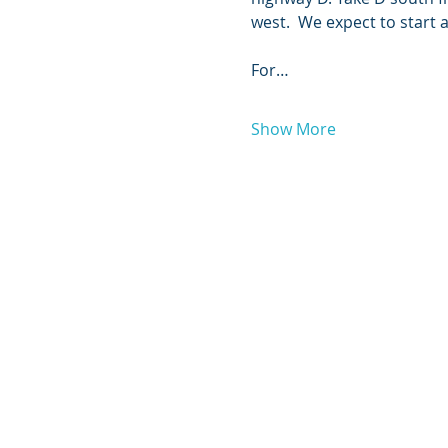
west.  We expect to start at 1 P
For…
Show More