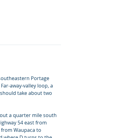
 southeastern Portage 
Far-away-valley loop, a 
should take about two 
out a quarter mile south 
ighway 54 east from 
t from Waupaca to 
d where D turns to the 