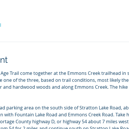
l
nt
 Age Trail come together at the Emmons Creek trailhead in
 one of the three, based on trail conditions, most likely the 
ifer and hardwood woods and along Emmons Creek. The hike 
ead parking area on the south side of Stratton Lake Road, ab
ion with Fountain Lake Road and Emmons Creek Road. Take h
Portage County highway D, or highway 54 about 7 miles wes
rom 54 for 2 miles and continue south on Stratton Lake Roa