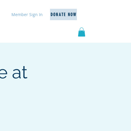
Member Sign In
DONATE NOW
Events
Resources
More
e at