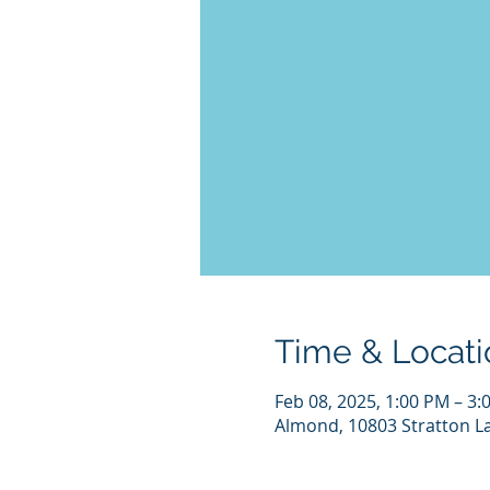
Time & Locati
Feb 08, 2025, 1:00 PM – 3:
Almond, 10803 Stratton L