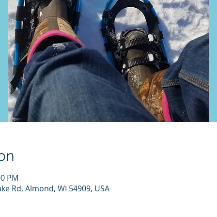
on
00 PM
ake Rd, Almond, WI 54909, USA