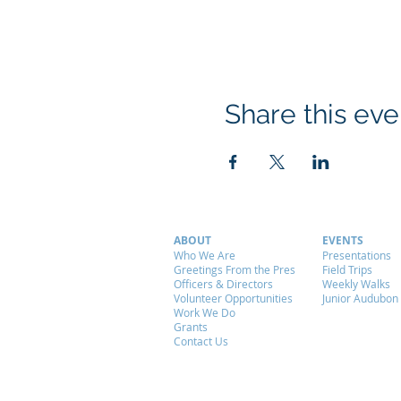
Share this eve
ABOUT
EVENTS
Who We Are
Presentations
Greetings From the Pres
Field Trips
Officers & Directors
Weekly Walks
Volunteer Opportunities
Junior Audubon
Work We Do
Grants
Contact Us
© 2026 by ALAS