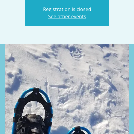
Registration is closed
See other events