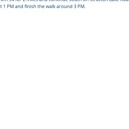
M and finish the walk around 3 PM.                                       