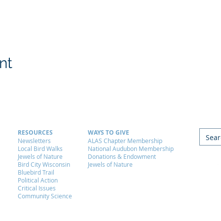
nt
RESOURCES
WAYS TO GIVE
Newsletters
ALAS Chapter Membership
Local Bird Walks
National Audubon Membership
Jewels of Nature
Donations & Endowment
Bird City Wisconsin
Jewels of Nature
Bluebird Trail
Political Action
Critical Issues
Community Science
Ald
P.O
Ema