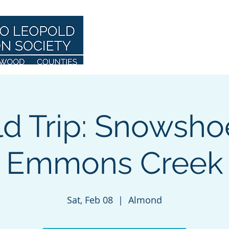
Home
About
ld Trip: Snowsho
Emmons Creek
Sat, Feb 08
  |  
Almond