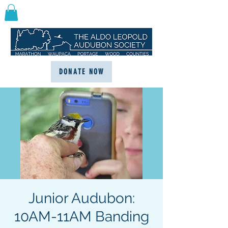
DONATE NOW
Junior Audubon:
10AM-11AM Banding