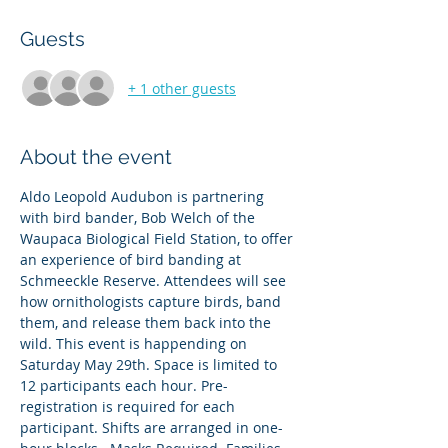
Guests
+ 1 other guests
About the event
Aldo Leopold Audubon is partnering 
with bird bander, Bob Welch of the 
Waupaca Biological Field Station, to offer 
an experience of bird banding at 
Schmeeckle Reserve. Attendees will see 
how ornithologists capture birds, band 
them, and release them back into the 
wild. This event is happending on 
Saturday May 29th. Space is limited to 
12 participants each hour. Pre-
registration is required for each 
participant. Shifts are arranged in one-