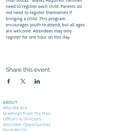
hour blocks.  Masks Required. Families 
need to register each child. Parents do 
not need to register themselves if 
bringing a child. This program 
encourages youth to attend, but all ages 
are welcome. Attendees may only 
register for one hour on this day.
Share this event
ABOUT
Who We Are
Greetings From the Pres
Officers & Directors
Volunteer Opportunities
Work We Do