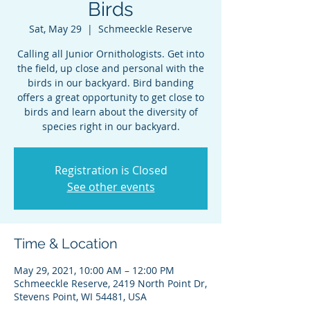
Birds
Sat, May 29
  |  
Schmeeckle Reserve
Calling all Junior Ornithologists. Get into
the field, up close and personal with the
birds in our backyard. Bird banding
offers a great opportunity to get close to
birds and learn about the diversity of
species right in our backyard.
Registration is Closed
See other events
Time & Location
May 29, 2021, 10:00 AM – 12:00 PM
Schmeeckle Reserve, 2419 North Point Dr,
Stevens Point, WI 54481, USA