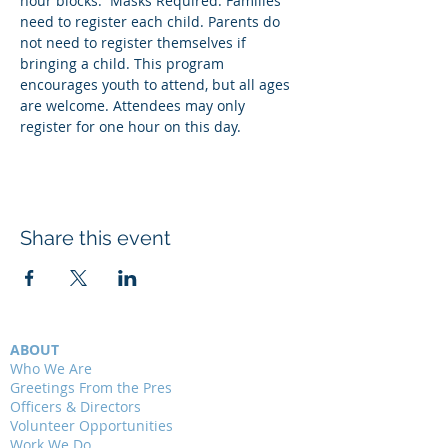
hour blocks.  Masks Required. Families 
need to register each child. Parents do 
not need to register themselves if 
bringing a child. This program 
encourages youth to attend, but all ages 
are welcome. Attendees may only 
register for one hour on this day. 
Share this event
ABOUT
Who We Are
Greetings From the Pres
Officers & Directors
Volunteer Opportunities
Work We Do