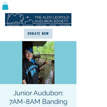
DONATE NOW
Junior Audubon:
7AM-8AM Banding