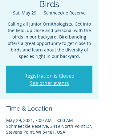
Birds
Sat, May 29
  |  
Schmeeckle Reserve
Calling all Junior Ornithologists. Get into
the field, up close and personal with the
birds in our backyard. Bird banding
offers a great opportunity to get close to
birds and learn about the diversity of
species right in our backyard.
Registration is Closed
See other events
Time & Location
May 29, 2021, 7:00 AM – 8:00 AM
Schmeeckle Reserve, 2419 North Point Dr,
Stevens Point, WI 54481, USA