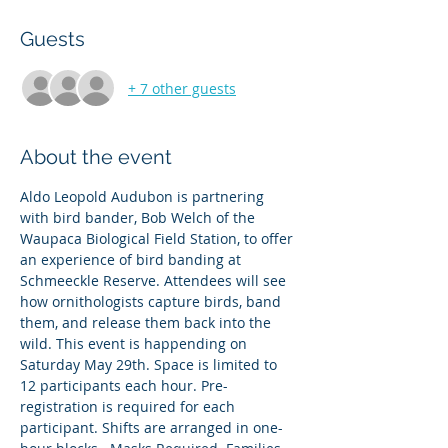
Guests
+ 7 other guests
About the event
Aldo Leopold Audubon is partnering 
with bird bander, Bob Welch of the 
Waupaca Biological Field Station, to offer 
an experience of bird banding at 
Schmeeckle Reserve. Attendees will see 
how ornithologists capture birds, band 
them, and release them back into the 
wild. This event is happending on 
Saturday May 29th. Space is limited to 
12 participants each hour. Pre-
registration is required for each 
participant. Shifts are arranged in one-