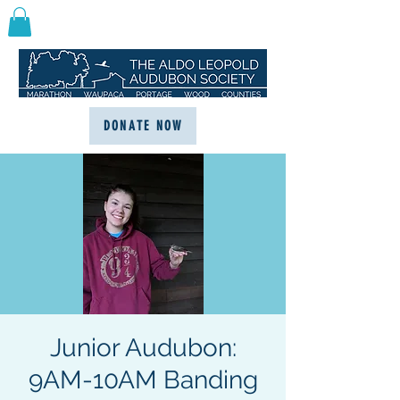
DONATE NOW
Junior Audubon:
9AM-10AM Banding