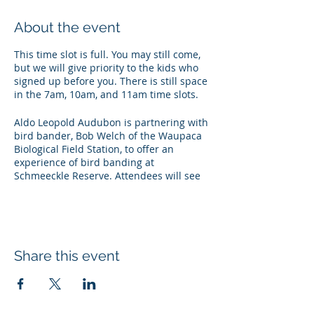
About the event
This time slot is full. You may still come,
but we will give priority to the kids who
signed up before you. There is still space
in the 7am, 10am, and 11am time slots.
Aldo Leopold Audubon is partnering with
bird bander, Bob Welch of the Waupaca
Biological Field Station, to offer an
experience of bird banding at
Schmeeckle Reserve. Attendees will see
how ornithologists capture birds, band
them, and release them back into the
wild. This event is happening on
Saturday, May 27th from 7am-Noon.
Space is limited to 10 children (18 and
Share this event
under) each hour. Pre-registration is
required for each young participant (ages
2 and under do not need to register).
Shifts are arranged in one-hour blocks.
Families need to register each child.