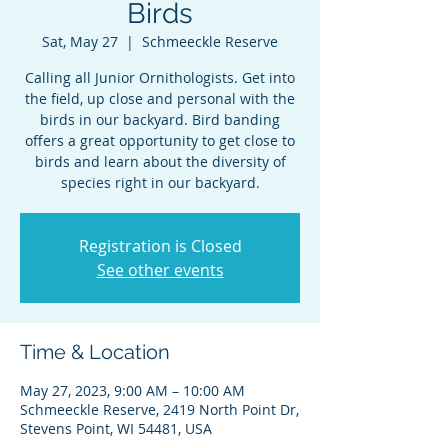
Birds
Sat, May 27
  |  
Schmeeckle Reserve
Calling all Junior Ornithologists. Get into
the field, up close and personal with the
birds in our backyard. Bird banding
offers a great opportunity to get close to
birds and learn about the diversity of
species right in our backyard.
Registration is Closed
See other events
Time & Location
May 27, 2023, 9:00 AM – 10:00 AM
Schmeeckle Reserve, 2419 North Point Dr,
Stevens Point, WI 54481, USA