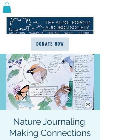
DONATE NOW
Nature Journaling,
Making Connections