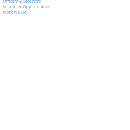
Officers & Directors
Volunteer Opportunities
Work We Do
Grants
Contact Us
EVENTS
Presentations
Field Trips
Weekly Walks
Junior Audubon
RESOURCES
Newsletters
Local Bird Walks
Jewels of Nature
Bird City Wisconsin
Bluebird Trail
Political Action
Critical Issues
Community Science
WAYS TO GIVE