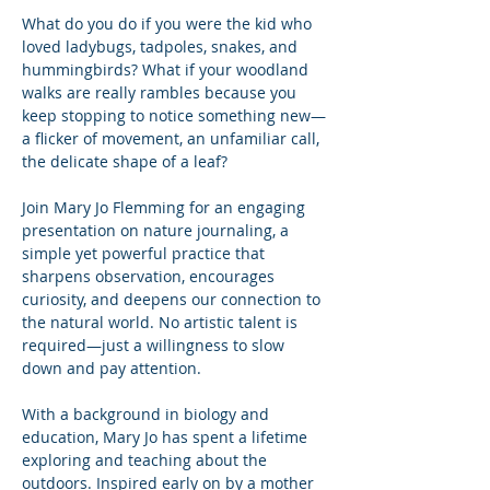
What do you do if you were the kid who 
loved ladybugs, tadpoles, snakes, and 
hummingbirds? What if your woodland 
walks are really rambles because you 
keep stopping to notice something new—
a flicker of movement, an unfamiliar call, 
the delicate shape of a leaf?
Join Mary Jo Flemming for an engaging 
presentation on nature journaling, a 
simple yet powerful practice that 
sharpens observation, encourages 
curiosity, and deepens our connection to 
the natural world. No artistic talent is 
required—just a willingness to slow 
down and pay attention.
With a background in biology and 
education, Mary Jo has spent a lifetime 
exploring and teaching about the 
outdoors. Inspired early on by a mother 