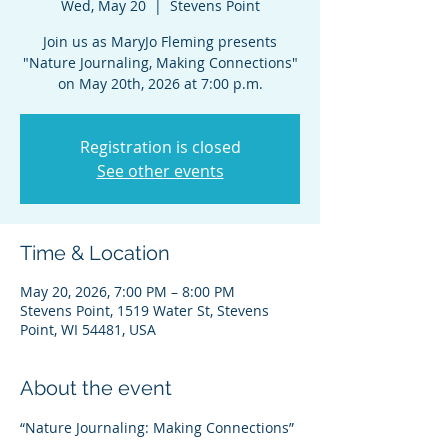
Wed, May 20
  |  
Stevens Point
Join us as MaryJo Fleming presents
"Nature Journaling, Making Connections"
on May 20th, 2026 at 7:00 p.m.
Registration is closed
See other events
Time & Location
May 20, 2026, 7:00 PM – 8:00 PM
Stevens Point, 1519 Water St, Stevens
Point, WI 54481, USA
About the event
“Nature Journaling: Making Connections”