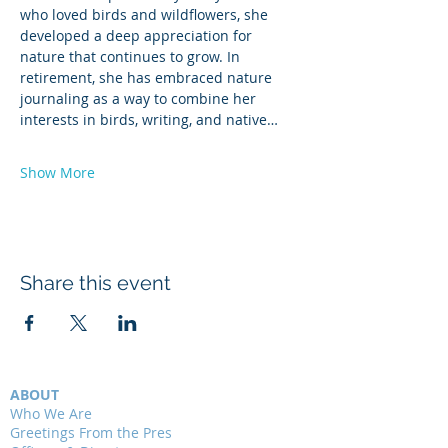
who loved birds and wildflowers, she 
developed a deep appreciation for 
nature that continues to grow. In 
retirement, she has embraced nature 
journaling as a way to combine her 
interests in birds, writing, and native…
Show More
Share this event
ABOUT
Who We Are
Greetings From the Pres