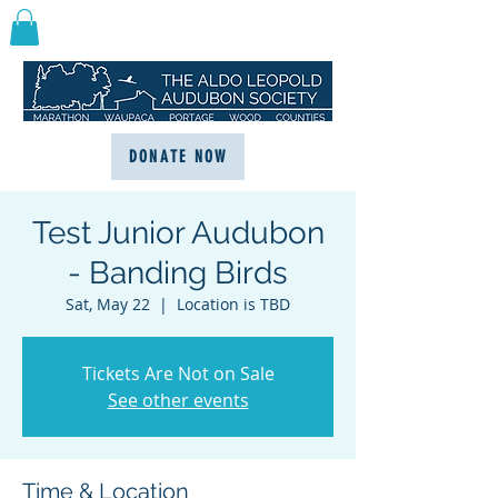
DONATE NOW
Test Junior Audubon
- Banding Birds
Sat, May 22
  |  
Location is TBD
Tickets Are Not on Sale
See other events
Time & Location