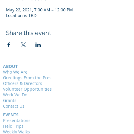
May 22, 2021, 7:00 AM – 12:00 PM
Location is TBD
Share this event
ABOUT
Who We Are
Greetings From the Pres
Officers & Directors
Volunteer Opportunities
Work We Do
Grants
Contact Us
EVENTS
Presentations
Field Trips
Weekly Walks