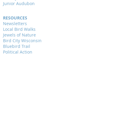
Junior Audubon
RESOURCES
Newsletters
Local Bird Walks
Jewels of Nature
Bird City Wisconsin
Bluebird Trail
Political Action
Critical Issues
Community Science
WAYS TO GIVE
ALAS Chapter Membership
National Audubon Membership
Donations & Endowment
Jewels of Nature