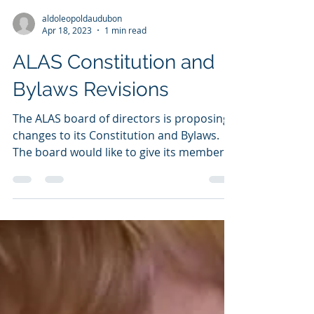
aldoleopoldaudubon
Apr 18, 2023
1 min read
ALAS Constitution and
Bylaws Revisions
The ALAS board of directors is proposing
changes to its Constitution and Bylaws.
The board would like to give its members
an opportunity...