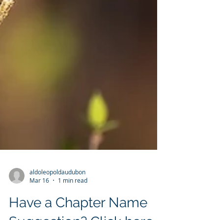
aldoleopoldaudubon
Mar 16
1 min read