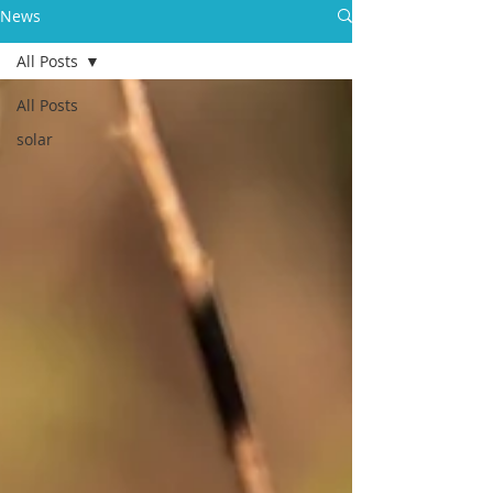
News
All Posts
All Posts
solar