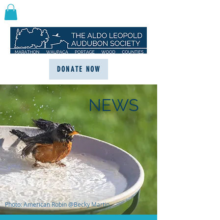
DONATE NOW
NEWS
Photo: American Robin @Becky Martin