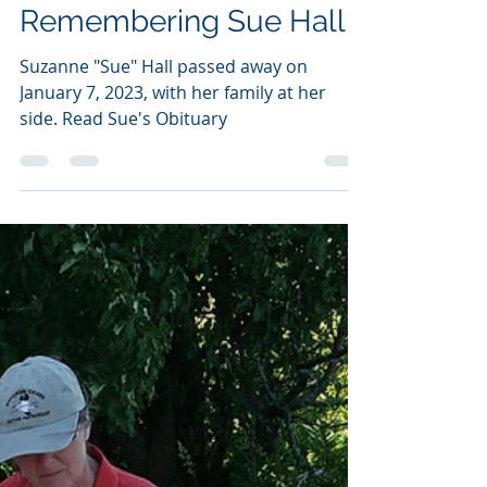
aldoleopoldaudubon
Feb 15, 2023
1 min read
Remembering Sue Hall
Suzanne "Sue" Hall passed away on
January 7, 2023, with her family at her
side. Read Sue's Obituary