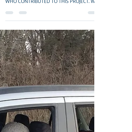
aldoleopoldaudubon
Mar 14, 2021
2 min read
ALAS Launches
Fundraising Campaign
for Schmeeckle Solar
Join the 30-60-90 Club: April/May 2021
Challenge! THANK YOU TO EVERYONE
WHO CONTRIBUTED TO THIS PROJECT. WE
HAVE REACHED OUR GOAL!!!...