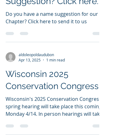
Have a Chapter Name
Suggestion? Click here.
Do you have a name suggestion for our
Chapter? Click here to send it to us
aldoleopoldaudubon
Apr 13, 2025
1 min read
Wisconsin 2025
Conservation Congress
Wisconsin's 2025 Conservation Congress
spring hearing will take place this coming
Monday 4/14. In person hearings will take
place in each...