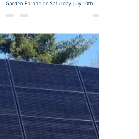
aldoleopoldaudubon
Jul 13, 2021
1 min read
Gardens & Birds: A
natural partnership
Audubon joined forces with the Portage
County Master Gardeners for their
Garden Parade on Saturday, July 10th.