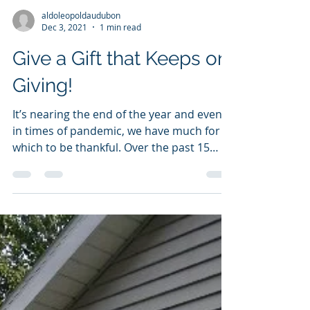
aldoleopoldaudubon
Dec 3, 2021
1 min read
Give a Gift that Keeps on
Giving!
It’s nearing the end of the year and even
in times of pandemic, we have much for
which to be thankful. Over the past 15
years, our...